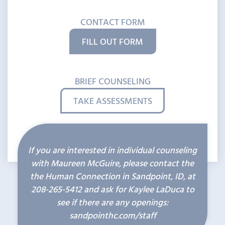
CONTACT FORM
FILL OUT FORM
BRIEF COUNSELING
TAKE ASSESSMENTS
If you are interested in individual counseling
with Maureen McGuire, please contact the
the Human Connection in Sandpoint, ID, at
208-265-5412
and ask for Kaylee LaDuca to
see if there are any openings:
sandpointhc.com/staff