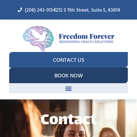
(208) 243-9134
212 S 11th Street, Suite 5, 83814
CONTACT US
BOOK NOW
Contact