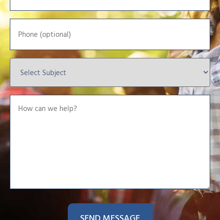
*
Phone
Select
Subject
*
How
can
we
help?
*