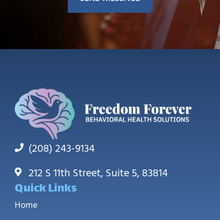
(208) 243-9134
212 S 11th Street, Suite 5, 83814
Quick Links
Home