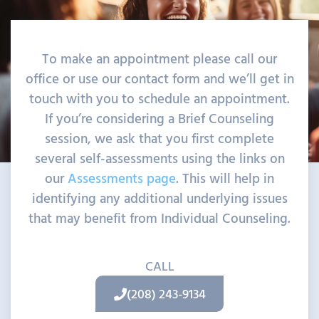
To make an appointment please call our
office or use our contact form and we’ll get in
touch with you to schedule an appointment.
If you’re considering a Brief Counseling
session, we ask that you first complete
several self-assessments using the links on
our
Assessments page
. This will help in
identifying any additional underlying issues
that may benefit from Individual Counseling.
CALL
(208) 243-9134