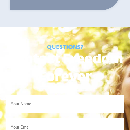
QUESTIONS?
Contact Freedom
Forever
Your
Name
*
Your
Email