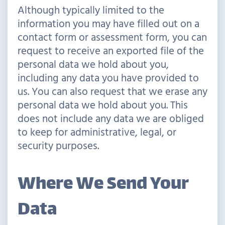
Although typically limited to the
information you may have filled out on a
contact form or assessment form, you can
request to receive an exported file of the
personal data we hold about you,
including any data you have provided to
us. You can also request that we erase any
personal data we hold about you. This
does not include any data we are obliged
to keep for administrative, legal, or
security purposes.
Where We Send Your
Data