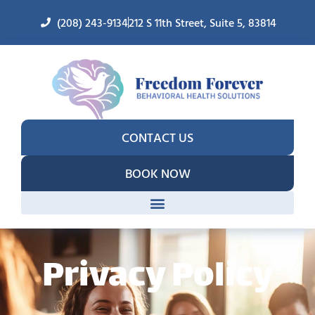
(208) 243-9134
212 S 11th Street, Suite 5, 83814
CONTACT US
BOOK NOW
Privacy Policy