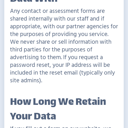
Any contact or assessment forms are
shared internally with our staff and if
appropriate, with our partner agencies for
the purposes of providing you service.
We never share or sell information with
third parties for the purposes of
advertising to them. If you request a
password reset, your IP address will be
included in the reset email (typically only
site admins).
How Long We Retain
Your Data