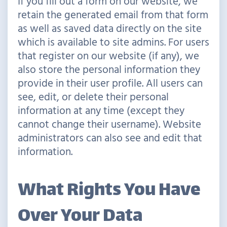
If you fill out a form on our website, we
retain the generated email from that form
as well as saved data directly on the site
which is available to site admins. For users
that register on our website (if any), we
also store the personal information they
provide in their user profile. All users can
see, edit, or delete their personal
information at any time (except they
cannot change their username). Website
administrators can also see and edit that
information.
What Rights You Have
Over Your Data