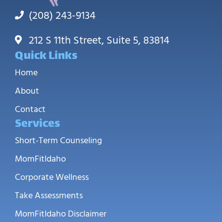
(208) 243-9134
212 S 11th Street, Suite 5, 83814
Quick Links
Home
About
Contact
Services
Short-Term Counseling
MomFitIdaho
Corporate Wellness
Take Assessments
MomFitIdaho Disclaimer