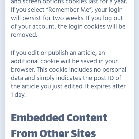
and screen options cookies last for a year.
If you select “Remember Me”, your login
will persist for two weeks. If you log out
of your account, the login cookies will be
removed.
If you edit or publish an article, an
additional cookie will be saved in your
browser. This cookie includes no personal
data and simply indicates the post ID of
the article you just edited. It expires after
1 day.
Embedded Content
From Other Sites