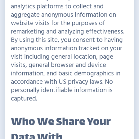
analytics platforms to collect and
aggregate anonymous information on
website visits for the purposes of
remarketing and analyzing effectiveness.
By using this site, you consent to having
anonymous information tracked on your
visit including general location, page
visits, general browser and device
information, and basic demographics in
accordance with US privacy laws. No
personally identifiable information is
captured.
Who We Share Your
Data With