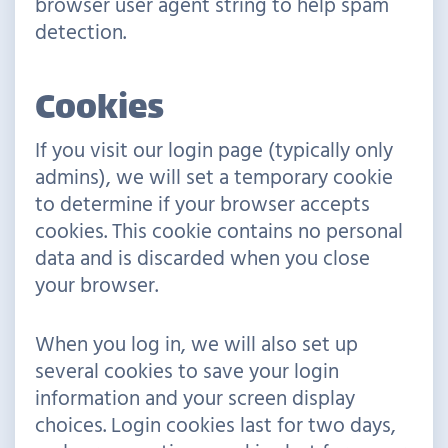
browser user agent string to help spam
detection.
Cookies
If you visit our login page (typically only
admins), we will set a temporary cookie
to determine if your browser accepts
cookies. This cookie contains no personal
data and is discarded when you close
your browser.
When you log in, we will also set up
several cookies to save your login
information and your screen display
choices. Login cookies last for two days,