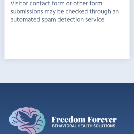
Visitor contact form or other form
submissions may be checked through an
automated spam detection service.