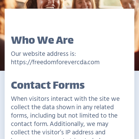
Who We Are
Our website address is:
https://freedomforevercda.com
Contact Forms
When visitors interact with the site we
collect the data shown in any related
forms, including but not limited to the
contact form. Additionally, we may
collect the visitor’s IP address and