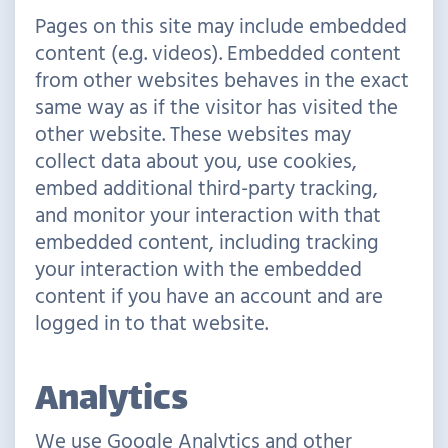
Pages on this site may include embedded
content (e.g. videos). Embedded content
from other websites behaves in the exact
same way as if the visitor has visited the
other website. These websites may
collect data about you, use cookies,
embed additional third-party tracking,
and monitor your interaction with that
embedded content, including tracking
your interaction with the embedded
content if you have an account and are
logged in to that website.
Analytics
We use Google Analytics and other