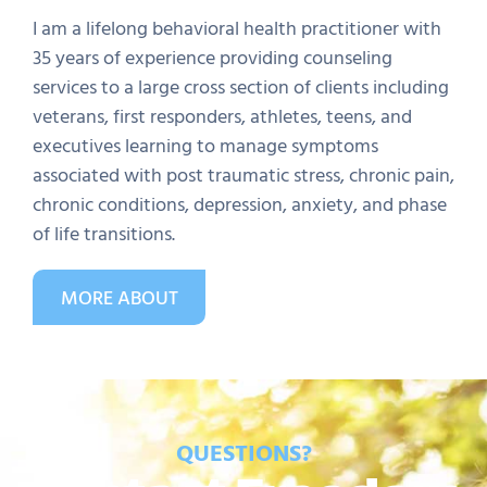
I am a lifelong behavioral health practitioner with
35 years of experience providing counseling
services to a large cross section of clients including
veterans, first responders, athletes, teens, and
executives learning to manage symptoms
associated with post traumatic stress, chronic pain,
chronic conditions, depression, anxiety, and phase
of life transitions.
MORE ABOUT
QUESTIONS?