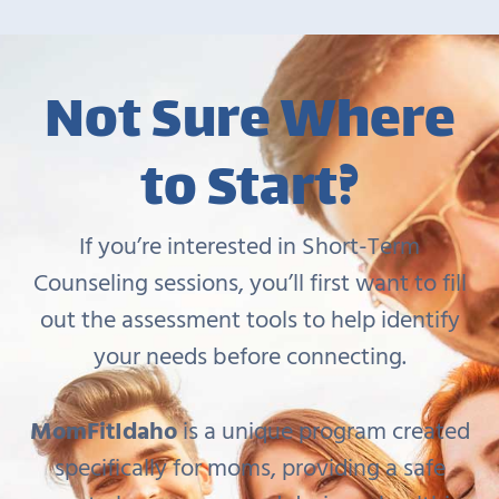
Not Sure Where
to Start?
If you’re interested in Short-Term
Counseling sessions, you’ll first want to fill
out the assessment tools to help identify
your needs before connecting.
MomFitIdaho
is a unique program created
specifically for moms, providing a safe