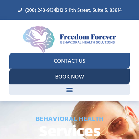
(208) 243-9134
212 S 11th Street, Suite 5, 83814
CONTACT US
BOOK NOW
BEHAVIORAL HEALTH
Services