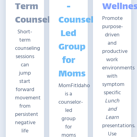
Term
-
Wellne
Counseling
Counselor-
Promote
purpose-
Led
Short-
driven
term
and
Group
counseling
productive
sessions
for
work
can
environments
Moms
jump
with
start
symptom
MomFitIdaho
forward
specific
is a
movement
Lunch
counselor-
from
and
led
persistent
Learn
group
negative
presentations.
for
life
Use
moms