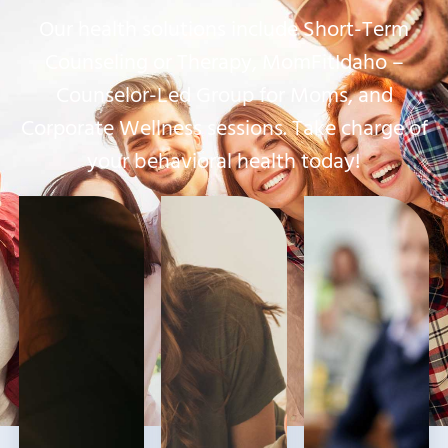
Our health solutions include Short-Term
Counseling or Therapy, MomFitIdaho –
Counselor-Led Group for Moms, and
Corporate Wellness sessions. Take charge of
your behavioral health today!