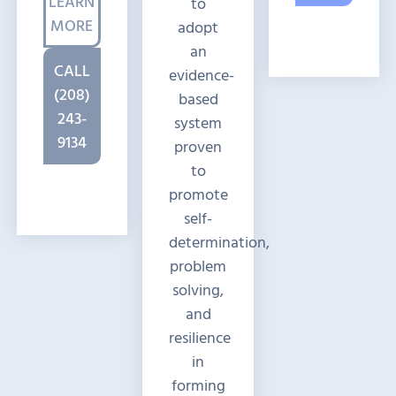
LEARN
to
MORE
adopt
an
CALL
evidence-
(208)
based
243-
system
9134
proven
to
promote
self-
determination,
problem
solving,
and
resilience
in
forming