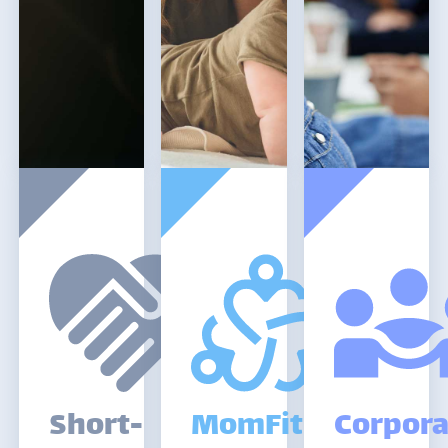
Short-
MomFitIdaho
Corpora