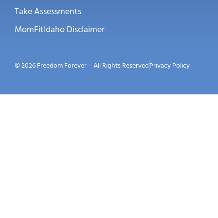
Take Assessments
MomFitIdaho Disclaimer
© 2026 Freedom Forever – All Rights Reserved
Privacy Policy