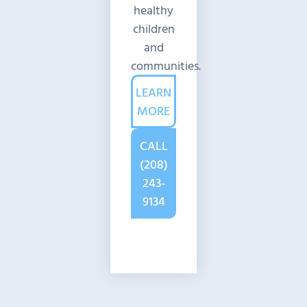
healthy
children
and
communities.
LEARN
MORE
CALL
(208)
243-
9134