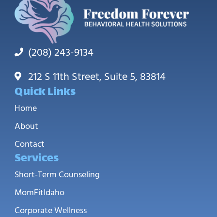
(208) 243-9134
212 S 11th Street, Suite 5, 83814
Quick Links
Home
About
Contact
Services
Short-Term Counseling
MomFitIdaho
Corporate Wellness