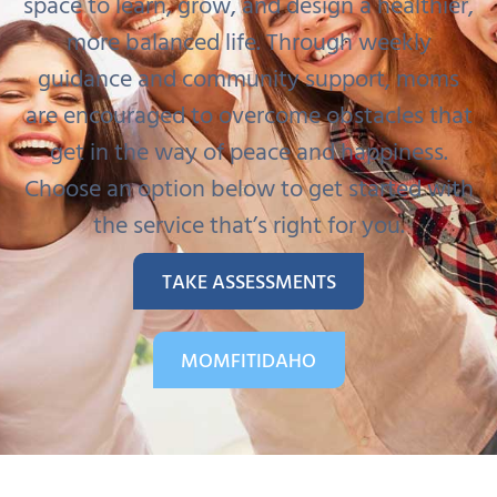
space to learn, grow, and design a healthier,
more balanced life. Through weekly
guidance and community support, moms
are encouraged to overcome obstacles that
get in the way of peace and happiness.
Choose an option below to get started with
the service that’s right for you.
TAKE ASSESSMENTS
MOMFITIDAHO