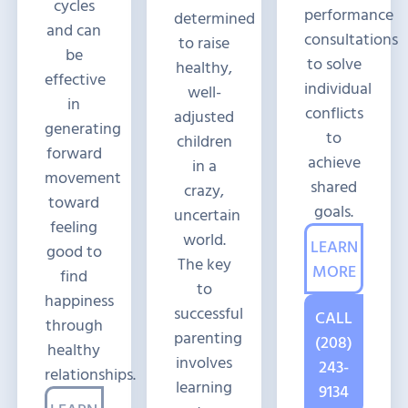
cycles
performance
determined
and can
consultations
to raise
be
to solve
healthy,
effective
individual
well-
in
conflicts
adjusted
generating
to
children
forward
achieve
in a
movement
shared
crazy,
toward
goals.
uncertain
feeling
world.
LEARN
good to
The key
MORE
find
to
happiness
successful
CALL
through
parenting
(208)
healthy
involves
243-
relationships.
learning
9134