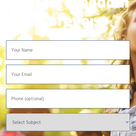
Contact Freedom
Forever
Your
Name
*
Your
Email
*
Phone
Select
Subject
*