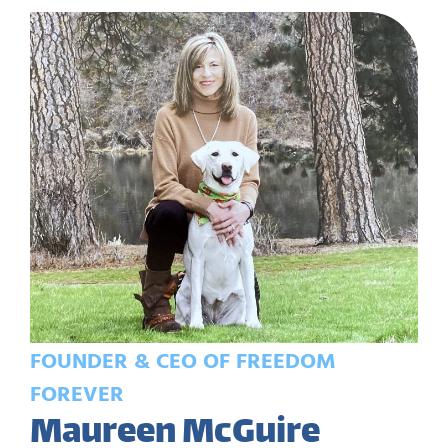
FOUNDER & CEO OF FREEDOM
FOREVER
Maureen McGuire